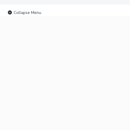
Collapse Menu